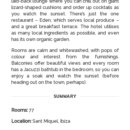
laid-back lounge where you can chill out on giant
lizard-shaped cushions and order up cocktails as
you watch the sunset. There’s just the one
restaurant – Eden, which serves local produce –
and a great breakfast terrace. The hotel utilises
as many local ingredients as possible, and even
has its own organic garden.
Rooms are calm and whitewashed, with pops of
colour and interest from the furnishings.
Balconies offer beautiful views and every room
has a Jacuzzi bathtub in the bedroom, so you can
enjoy a soak and watch the sunset (before
heading out on the town, perhaps).
SUMMARY
Rooms:
77
Location:
Sant Miquel, Ibiza