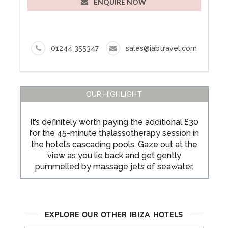
ENQUIRE NOW
01244 355347
sales@iabtravel.com
OUR HIGHLIGHT
It’s definitely worth paying the additional £30
for the 45-minute thalassotherapy session in
the hotel’s cascading pools. Gaze out at the
view as you lie back and get gently
pummelled by massage jets of seawater.
EXPLORE OUR OTHER IBIZA HOTELS