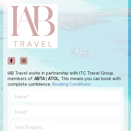
IAB Travel works in partnership with ITC Travel Group,
members of:
ABTA
|
ATOL
, This means you can book with
complete confidence.
Booking Conditions