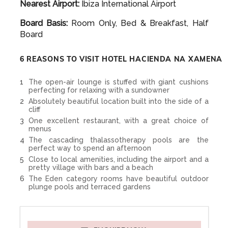
Nearest Airport:
Ibiza International Airport
Board Basis:
Room Only, Bed & Breakfast, Half
Board
6 REASONS TO VISIT HOTEL HACIENDA NA XAMENA
The open-air lounge is stuffed with giant cushions
perfecting for relaxing with a sundowner
Absolutely beautiful location built into the side of a
cliff
One excellent restaurant, with a great choice of
menus
The cascading thalassotherapy pools are the
perfect way to spend an afternoon
Close to local amenities, including the airport and a
pretty village with bars and a beach
The Eden category rooms have beautiful outdoor
plunge pools and terraced gardens