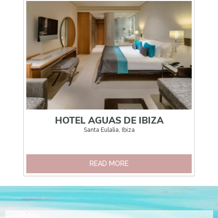
HOTEL AGUAS DE IBIZA
Santa Eulalia, Ibiza
READ MORE