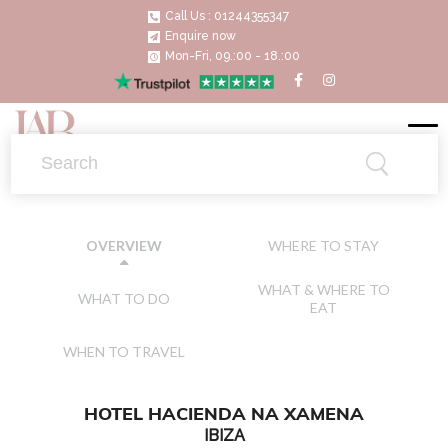
Call Us : 01244355347
Enquire now
Mon-Fri, 09.:00 - 18.:00
WHERE TO STAY
OVERVIEW
WHAT & WHERE TO
WHAT TO DO
EAT
WHEN TO TRAVEL
HOTEL HACIENDA NA XAMENA
IBIZA