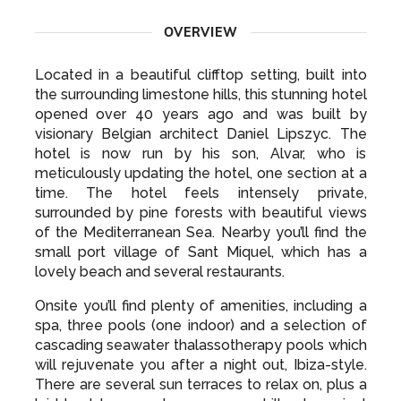
OVERVIEW
Located in a beautiful clifftop setting, built into
the surrounding limestone hills, this stunning hotel
opened over 40 years ago and was built by
visionary Belgian architect Daniel Lipszyc. The
hotel is now run by his son, Alvar, who is
meticulously updating the hotel, one section at a
time. The hotel feels intensely private,
surrounded by pine forests with beautiful views
of the Mediterranean Sea. Nearby you’ll find the
small port village of Sant Miquel, which has a
lovely beach and several restaurants.
Onsite you’ll find plenty of amenities, including a
spa, three pools (one indoor) and a selection of
cascading seawater thalassotherapy pools which
will rejuvenate you after a night out, Ibiza-style.
There are several sun terraces to relax on, plus a