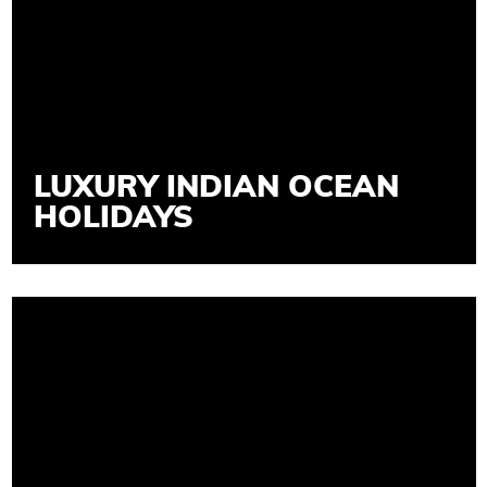
LUXURY INDIAN OCEAN
HOLIDAYS