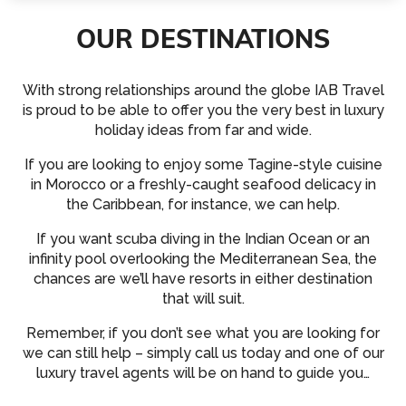
OUR DESTINATIONS
With strong relationships around the globe IAB Travel
is proud to be able to offer you the very best in luxury
holiday ideas from far and wide.
If you are looking to enjoy some Tagine-style cuisine
in Morocco or a freshly-caught seafood delicacy in
the Caribbean, for instance, we can help.
If you want scuba diving in the Indian Ocean or an
infinity pool overlooking the Mediterranean Sea, the
chances are we’ll have resorts in either destination
that will suit.
Remember, if you don’t see what you are looking for
we can still help – simply call us today and one of our
luxury travel agents will be on hand to guide you…