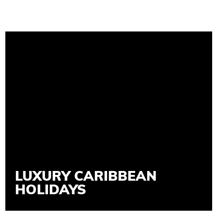
LUXURY CARIBBEAN
HOLIDAYS