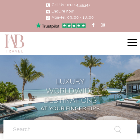
Call Us : 01244355347
Enquire now
Mon-Fri, 09.:00 - 18.:00
LUXURY
WORLDWIDE
DESTINATIONS
AT YOUR FINGER TIPS