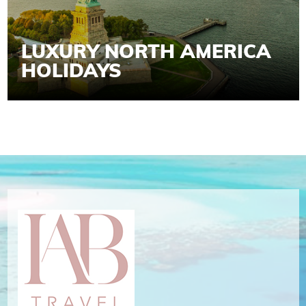
LUXURY NORTH AMERICA
HOLIDAYS