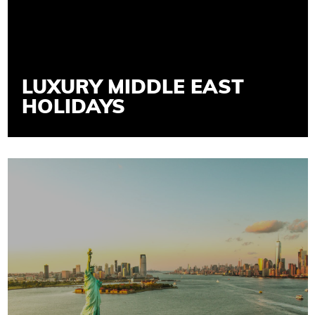
LUXURY MIDDLE EAST
HOLIDAYS