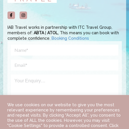
IAB Travel works in partnership with ITC Travel Group,
members of:
ABTA
|
ATOL
, This means you can book with
complete confidence.
Booking Conditions
We use cookies on our website to give you the most
relevant experience by remembering your preferences
and repeat visits. By clicking “Accept All”, you consent to
the use of ALL the cookies. However, you may visit
"Cookie Settings" to provide a controlled consent. Click