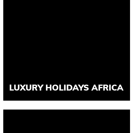
LUXURY HOLIDAYS AFRICA