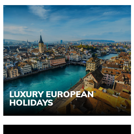
LUXURY EUROPEAN
HOLIDAYS