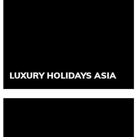
LUXURY HOLIDAYS ASIA