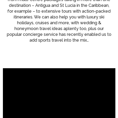
destination – Antigua and St Lucia in the Caribbean,
for example – to extensive tours with action-packed
itineraries. We can also help you with luxury ski
holidays, cruises and more, with wedding &
honeymoon travel ideas aplenty too, plus our
popular concierge service has recently enabled us to
add sports travel into the mix…