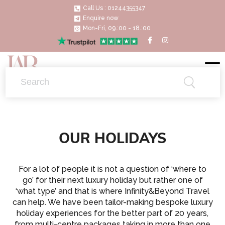
Call Us : 01244355347
Enquire now
Mon-Fri, 09.:00 - 18.:00
OUR HOLIDAYS
For a lot of people it is not a question of ‘where to
go’ for their next luxury holiday but rather one of
‘what type’ and that is where Infinity&Beyond Travel
can help. We have been tailor-making bespoke luxury
holiday experiences for the better part of 20 years,
from multi-centre packages taking in more than one