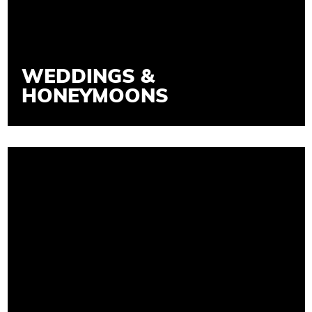
WEDDINGS &
HONEYMOONS