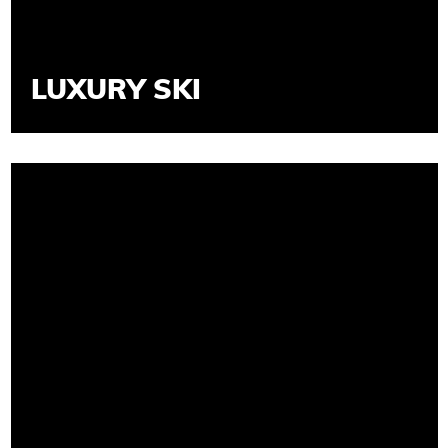
LUXURY SKI