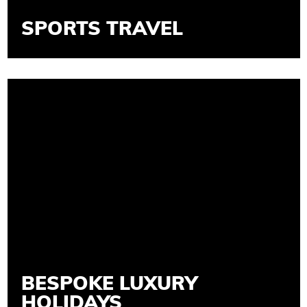
SPORTS TRAVEL
BESPOKE LUXURY
HOLIDAYS