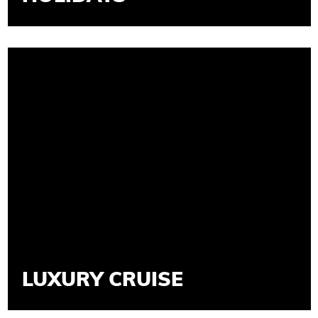
LUXURY CRUISE