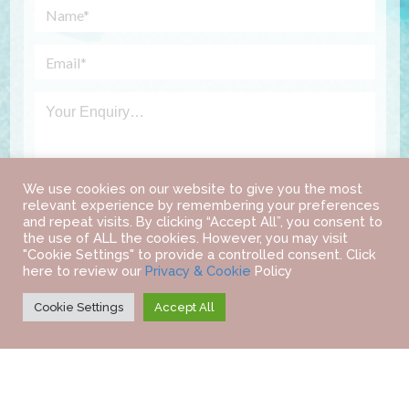
We use cookies on our website to give you the most
relevant experience by remembering your preferences
and repeat visits. By clicking “Accept All”, you consent to
the use of ALL the cookies. However, you may visit
"Cookie Settings" to provide a controlled consent. Click
here to review our
Privacy & Cookie
Policy
Cookie Settings
Accept All
©
2022 IAB TRAVEL.
ALL RIGHTS RESERVED.