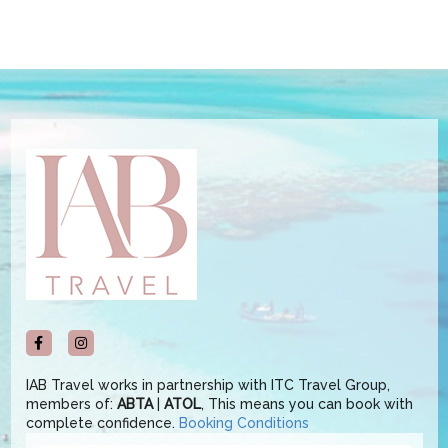
IAB Travel works in partnership with ITC Travel Group,
members of:
ABTA
|
ATOL
, This means you can book with
complete confidence.
Booking Conditions