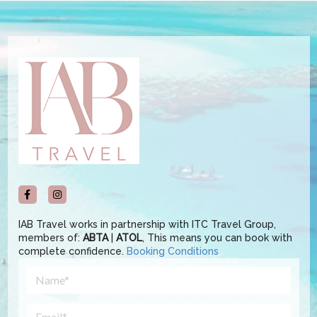
IAB Travel works in partnership with ITC Travel Group,
members of:
ABTA
|
ATOL
, This means you can book with
complete confidence.
Booking Conditions