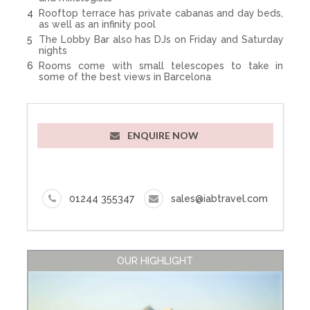
Rooftop terrace has private cabanas and day beds,
as well as an infinity pool
The Lobby Bar also has DJs on Friday and Saturday
nights
Rooms come with small telescopes to take in
some of the best views in Barcelona
ENQUIRE NOW
01244 355347
sales@iabtravel.com
OUR HIGHLIGHT