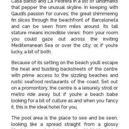
Casa Battlo and La Pedrera in a list of landmarks
that pepper the unusual skyline. In keeping with
Gaudi’s passion for curves, the great shimmering
fin slices through the beachfront of Barceloneta
and can be seen from miles around. Its tall
stature means incredible views: from your room
you could gaze out across the inviting
Mediterranean Sea or over the city; or, if you’re
lucky, a bit of both.
Because of its setting on the beach you’ll escape
the heat and bustling backstreets of the centre
with prime access to the sizzling beaches and
rustic seafood restaurants of the coast. Set out
on a promontory, the centre is a leisurely stroll or
metro ride away, but if you’re a beach babe
looking for a bit of culture as and when you fancy
it, this is the ideal hotel for you.
The pool area is the place to see and be seen,
looking like a spread straight from a glossy