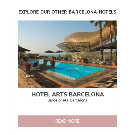
EXPLORE OUR OTHER BARCELONA HOTELS
HOTEL ARTS BARCELONA
Barceloneta, Barcelona
READ MORE