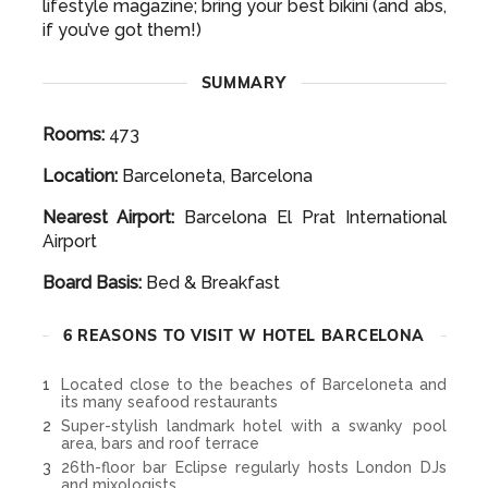
lifestyle magazine; bring your best bikini (and abs,
if you’ve got them!)
SUMMARY
Rooms:
473
Location:
Barceloneta, Barcelona
Nearest Airport:
Barcelona El Prat International
Airport
Board Basis:
Bed & Breakfast
6 REASONS TO VISIT W HOTEL BARCELONA
Located close to the beaches of Barceloneta and
its many seafood restaurants
Super-stylish landmark hotel with a swanky pool
area, bars and roof terrace
26th-floor bar Eclipse regularly hosts London DJs
and mixologists