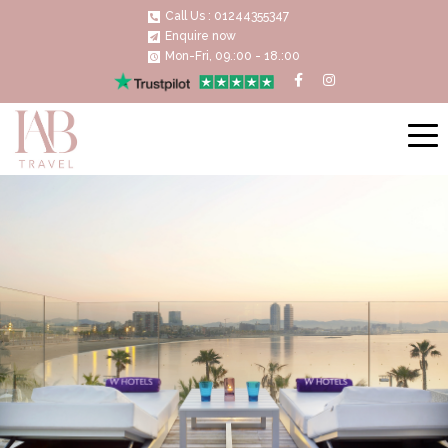
Call Us : 01244355347
Enquire now
Mon-Fri, 09.:00 - 18.:00