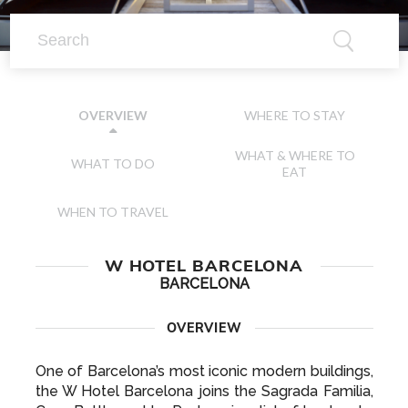
WHERE TO STAY
OVERVIEW
WHAT & WHERE TO
WHAT TO DO
EAT
WHEN TO TRAVEL
W HOTEL BARCELONA
BARCELONA
OVERVIEW
One of Barcelona’s most iconic modern buildings,
the W Hotel Barcelona joins the Sagrada Familia,