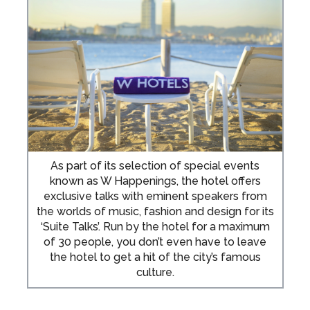
As part of its selection of special events
known as W Happenings, the hotel offers
exclusive talks with eminent speakers from
the worlds of music, fashion and design for its
‘Suite Talks’. Run by the hotel for a maximum
of 30 people, you don’t even have to leave
the hotel to get a hit of the city’s famous
culture.