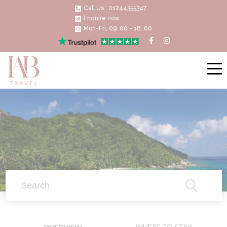
Call Us : 01244355347
Enquire now
Mon-Fri, 09.:00 - 18.:00