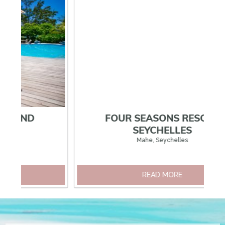
EXPLORE OUR OTHER SEYCHELLES HOTELS
FOUR SEASONS RESORT
SEYCHELLES
Mahe, Seychelles
READ MORE