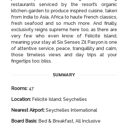
It certainly doesn’t stop there however, as your
gastronomic journey at Six Senses Zil Pasyon is
just as impressive, with a range of fine dining
restaurants serviced by the resort’s organic
kitchen-garden to produce inspired cuisine, taken
from India to Asia, Africa to haute French classics,
fresh seafood and so much more. And finally,
exclusivity reigns supreme here too, as there are
very few who even know of Félicité Island,
meaning your stay at Six Senses Zil Pasyon is one
of attentive service, peace, tranquillity and calm,
those timeless views and day trips at your
fingertips too; bliss.
SUMMARY
Rooms:
47
Location:
Félicité Island, Seychelles