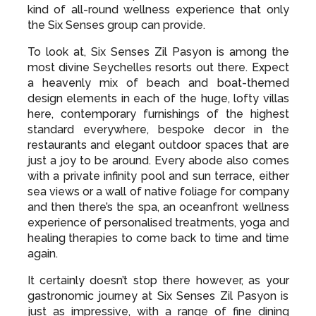
from both the hotel’s intimacy and prime sea
views from its coastal perch, romantic sunsets
admired from each private terrace or bar and the
kind of all-round wellness experience that only
the Six Senses group can provide.
To look at, Six Senses Zil Pasyon is among the
most divine Seychelles resorts out there. Expect
a heavenly mix of beach and boat-themed
design elements in each of the huge, lofty villas
here, contemporary furnishings of the highest
standard everywhere, bespoke decor in the
restaurants and elegant outdoor spaces that are
just a joy to be around. Every abode also comes
with a private infinity pool and sun terrace, either
sea views or a wall of native foliage for company
and then there’s the spa, an oceanfront wellness
experience of personalised treatments, yoga and
healing therapies to come back to time and time
again.