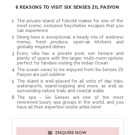
Nearest Airport:
Seychelles International
Board Basis:
Bed & Breakfast, All Inclusive
6 REASONS TO VISIT SIX SENSES ZIL PASYON
The private island of Félicité makes for one of the
most scenic, exclusive Seychelles escapes that you
can experience
Dining here is exceptional, a heady mix of wellness
menus, fresh produce, open-air kitchens and
globally-inspired dishes
Every villa has a private pool, sun terrace and
plenty of space with the larger, multi-room options
perfect for families visiting the Indian Ocean
The ocean views to be enjoyed from Six Senses Zil
Pasyon are just sublime
The island is well-placed for all sorts of day trips,
watersports, island-hopping and more, as well as
surrounding nature trails and coastal walks
The spa – Six Senses are one of the most
renowned luxury spa groups in the world, and you
have all their expertise onsite while here!