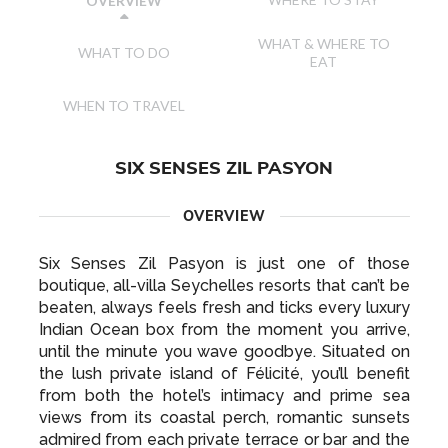
WHERE TO STAY
OVERVIEW
WHAT & WHERE TO
WHAT TO DO
EAT
WHEN TO TRAVEL
SIX SENSES ZIL PASYON
OVERVIEW
Six Senses Zil Pasyon is just one of those
boutique, all-villa Seychelles resorts that can’t be
beaten, always feels fresh and ticks every luxury
Indian Ocean box from the moment you arrive,
until the minute you wave goodbye. Situated on
the lush private island of Félicité, you’ll benefit