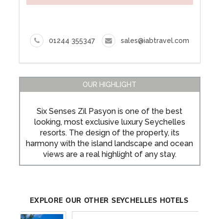
ENQUIRE NOW
01244 355347
sales@iabtravel.com
OUR HIGHLIGHT
Six Senses Zil Pasyon is one of the best
looking, most exclusive luxury Seychelles
resorts. The design of the property, its
harmony with the island landscape and ocean
views are a real highlight of any stay.