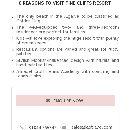
6 REASONS TO VISIT PINE CLIFFS RESORT
The only beach in the Algarve to be classified as
Golden Flag
The well-equipped two- and three-bedroom
residences are perfect for families
Kids will love exploring the huge resort with plenty
of green space
Restaurant options are varied and great for fussy
palates
Stylish Moorish-influenced design with murals and
hand-painted tiles
Annabel Croft Tennis Academy with coaching and
tennis clinics
ENQUIRE NOW
01244 355347
sales@iabtravel.com