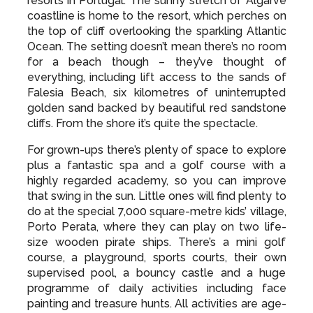
resorts in Portugal. The sunny stretch of Algarve
coastline is home to the resort, which perches on
the top of cliff overlooking the sparkling Atlantic
Ocean. The setting doesn’t mean there’s no room
for a beach though – they’ve thought of
everything, including lift access to the sands of
Falesia Beach, six kilometres of uninterrupted
golden sand backed by beautiful red sandstone
cliffs. From the shore it’s quite the spectacle.
For grown-ups there’s plenty of space to explore
plus a fantastic spa and a golf course with a
highly regarded academy, so you can improve
that swing in the sun. Little ones will find plenty to
do at the special 7,000 square-metre kids’ village,
Porto Perata, where they can play on two life-
size wooden pirate ships. There’s a mini golf
course, a playground, sports courts, their own
supervised pool, a bouncy castle and a huge
programme of daily activities including face
painting and treasure hunts. All activities are age-