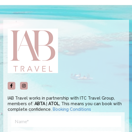
IAB Travel works in partnership with ITC Travel Group,
members of:
ABTA
|
ATOL
, This means you can book with
complete confidence.
Booking Conditions