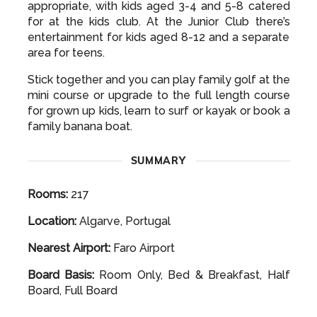
appropriate, with kids aged 3-4 and 5-8 catered
for at the kids club. At the Junior Club there’s
entertainment for kids aged 8-12 and a separate
area for teens.
Stick together and you can play family golf at the
mini course or upgrade to the full length course
for grown up kids, learn to surf or kayak or book a
family banana boat.
SUMMARY
Rooms:
217
Location:
Algarve, Portugal
Nearest Airport:
Faro Airport
Board Basis:
Room Only, Bed & Breakfast, Half
Board, Full Board