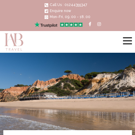
Call Us : 01244355347
Enquire now
Mon-Fri, 09.:00 - 18.:00