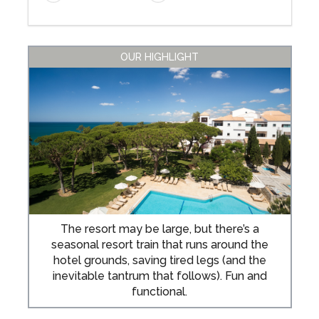
OUR HIGHLIGHT
The resort may be large, but there’s a
seasonal resort train that runs around the
hotel grounds, saving tired legs (and the
inevitable tantrum that follows). Fun and
functional.