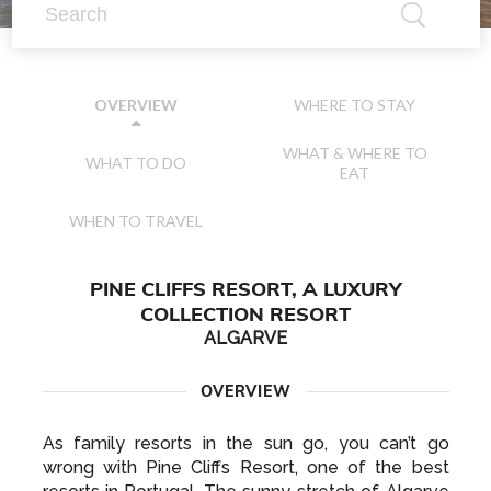
WHERE TO STAY
OVERVIEW
WHAT & WHERE TO
WHAT TO DO
EAT
WHEN TO TRAVEL
PINE CLIFFS RESORT, A LUXURY
COLLECTION RESORT
ALGARVE
OVERVIEW
As family resorts in the sun go, you can’t go
wrong with Pine Cliffs Resort, one of the best