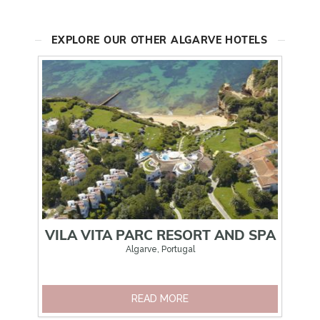
EXPLORE OUR OTHER ALGARVE HOTELS
VILA VITA PARC RESORT AND SPA
Algarve, Portugal
READ MORE