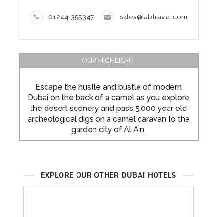
01244 355347
sales@iabtravel.com
OUR HIGHLIGHT
Escape the hustle and bustle of modern
Dubai on the back of a camel as you explore
the desert scenery and pass 5,000 year old
archeological digs on a camel caravan to the
garden city of Al Ain.
EXPLORE OUR OTHER DUBAI HOTELS