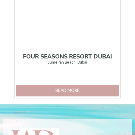
FOUR SEASONS RESORT DUBAI
Jumeirah Beach, Dubai
READ MORE