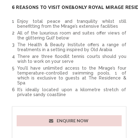
6 REASONS TO VISIT ONE&ONLY ROYAL MIRAGE RESI
Enjoy total peace and tranquility whilst still
benefitting from the Mirage’s extensive facilities
All of the luxurious room and suites offer views of
the glittering Gulf below
The Health & Beauty Institute offers a range of
treatments in a setting inspired by Old Arabia
There are three floodlit tennis courts should you
wish to work on your serve
You’ll have unlimited access to the Mirage’s four
temperature-controlled swimming pools, 1 of
which is exclusive to guests at The Residence &
Spa
It’s ideally located upon a kilometre stretch of
private sandy coastline
ENQUIRE NOW