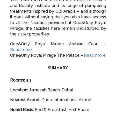
and Beauty Institute and its range of pampering
treatments inspired by Old Arabia – and although
it goes without saying that you also have access
to all the facilities provided at One&Only Royal
Mirage, the facilities here remain undisturbed by
the sister properties.
One&Only Royal Mirage Arabian Court –
Read more
One&Only Royal Mirage The Palace –
Read more
SUMMARY
Rooms:
49
Location:
Jumeirah Beach, Dubai
Nearest Airport:
Dubai International Airport
Board Basis:
Bed & Breakfast, Half Board