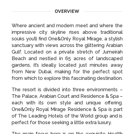
OVERVIEW
Where ancient and modern meet and where the
impressive city skyline rises above traditional
souks you’ll find One&Only Royal Mirage, a stylish
sanctuary with views across the glittering Arabian
Gulf. Located on a private stretch of Jumeirah
Beach and nestled in 65 acres of landscaped
gardens, it’s ideally located just minutes away
from New Dubai, making for the perfect spot
from which to explore this fascinating destination.
The resort is divided into three environments –
The Palace, Arabian Court and Residence & Spa –
each with its own style and unique offering.
One&Only Royal Mirage Residence & Spa is part
of The Leading Hotels of the World group and is
perfect for those seeking a little extra luxury.
The main focus here is on the exquisite Health