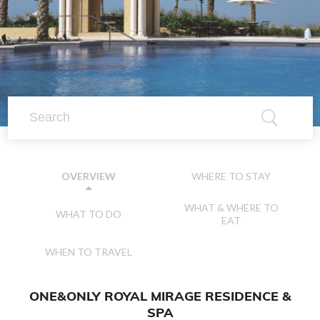
WHERE TO STAY
OVERVIEW
WHAT & WHERE TO
WHAT TO DO
EAT
WHEN TO TRAVEL
ONE&ONLY ROYAL MIRAGE RESIDENCE &
SPA