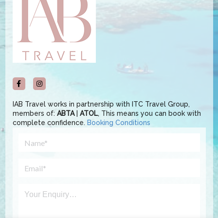
IAB Travel works in partnership with ITC Travel Group,
members of:
ABTA
|
ATOL
, This means you can book with
complete confidence.
Booking Conditions