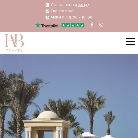
Call Us : 01244355347
Enquire now
Mon-Fri, 09.:00 - 18.:00