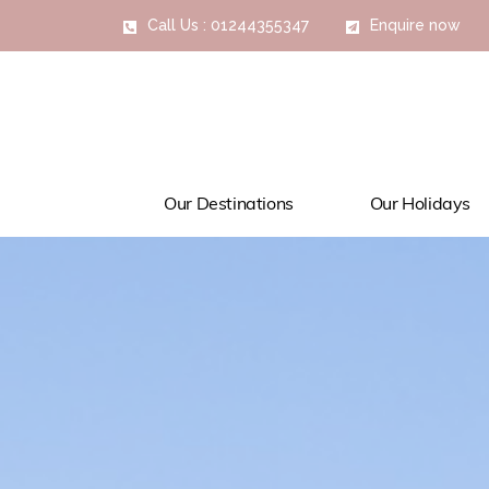
Call Us : 01244355347
Enquire now
Our Destinations
Our Holidays