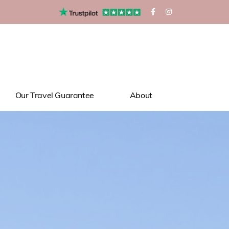
Our Travel Guarantee
About