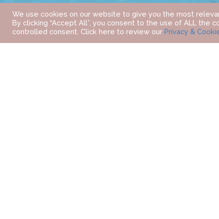
We use cookies on our website to give you the most releva
By clicking “Accept All”, you consent to the use of ALL the c
controlled consent. Click here to review our
Privacy & Cooki
HOME
OUR DESTINATIONS
MIDDLE EAST
DUBAI