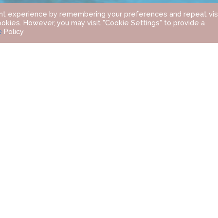
nt experience by remembering your preferences and repeat visi
ookies. However, you may visit "Cookie Settings" to provide a
e
Policy
FOUR SEASONS RESORT DUBAI