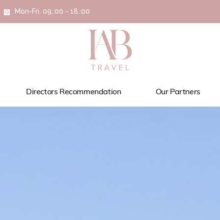
Mon-Fri, 09.:00 - 18.:00
Directors Recommendation
Our Partners