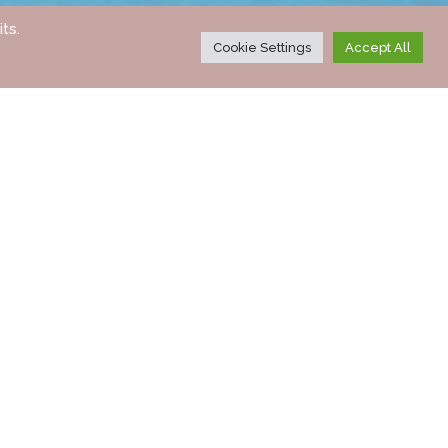
ts.
Cookie Settings
Accept All
CALL BACK
ENQUIRE NOW