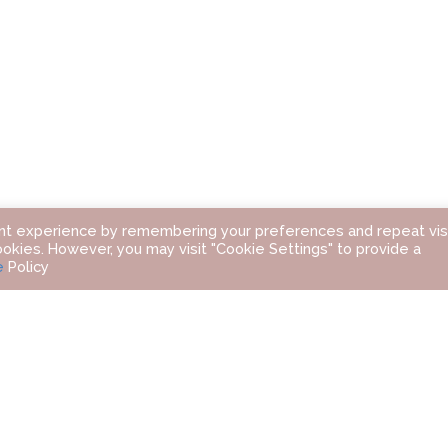
nt experience by remembering your preferences and repeat visi
ookies. However, you may visit "Cookie Settings" to provide a
e
Policy