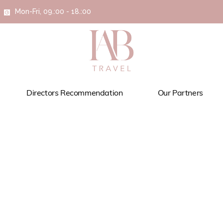
Mon-Fri, 09.:00 - 18.:00
Directors Recommendation
Our Partners