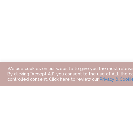
We use cookies on our website to give you the most releva
By clicking “Accept All”, you consent to the use of ALL the c
controlled consent. Click here to review our
Privacy & Cooki