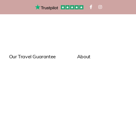
Our Travel Guarantee
About