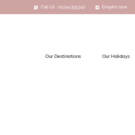
Call Us : 01244355347
Enquire now
Our Destinations
Our Holidays