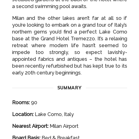
a second swimming pool awaits.
Milan and the other lakes aren’t far at all so if
you’re looking to embark on a grand tour of Italy’s
northern gems you’d find a perfect Lake Como
base at the Grand Hotel Tremezzo. It’s a relaxing
retreat where modern life hasn’t seemed to
impede too strongly, so expect lavishly-
appointed fabrics and antiques – the hotel has
been recently refurbished but has kept true to its
early 20th century beginnings.
SUMMARY
Rooms:
90
Location:
Lake Como, Italy
Nearest Airport:
Milan Airport
Board Basis:
Bed & Breakfast