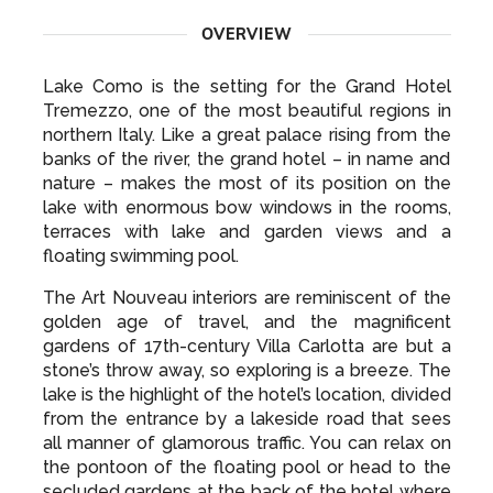
OVERVIEW
Lake Como is the setting for the Grand Hotel
Tremezzo, one of the most beautiful regions in
northern Italy. Like a great palace rising from the
banks of the river, the grand hotel – in name and
nature – makes the most of its position on the
lake with enormous bow windows in the rooms,
terraces with lake and garden views and a
floating swimming pool.
The Art Nouveau interiors are reminiscent of the
golden age of travel, and the magnificent
gardens of 17th-century Villa Carlotta are but a
stone’s throw away, so exploring is a breeze. The
lake is the highlight of the hotel’s location, divided
from the entrance by a lakeside road that sees
all manner of glamorous traffic. You can relax on
the pontoon of the floating pool or head to the
secluded gardens at the back of the hotel where