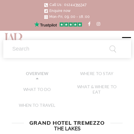
Call Us : 01244355347
Enquire now
Mon-Fri, 09.:00 - 18.:00
WHERE TO STAY
OVERVIEW
WHAT & WHERE TO
WHAT TO DO
EAT
WHEN TO TRAVEL
GRAND HOTEL TREMEZZO
THE LAKES