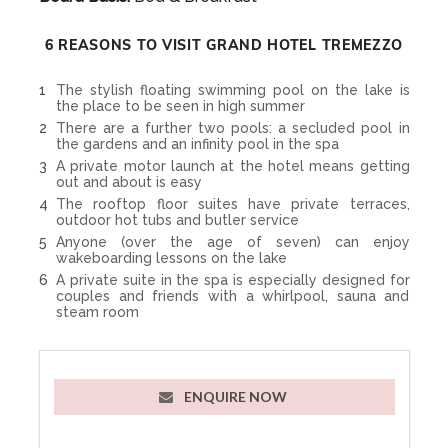
6 REASONS TO VISIT GRAND HOTEL TREMEZZO
The stylish floating swimming pool on the lake is
the place to be seen in high summer
There are a further two pools: a secluded pool in
the gardens and an infinity pool in the spa
A private motor launch at the hotel means getting
out and about is easy
The rooftop floor suites have private terraces,
outdoor hot tubs and butler service
Anyone (over the age of seven) can enjoy
wakeboarding lessons on the lake
A private suite in the spa is especially designed for
couples and friends with a whirlpool, sauna and
steam room
ENQUIRE NOW