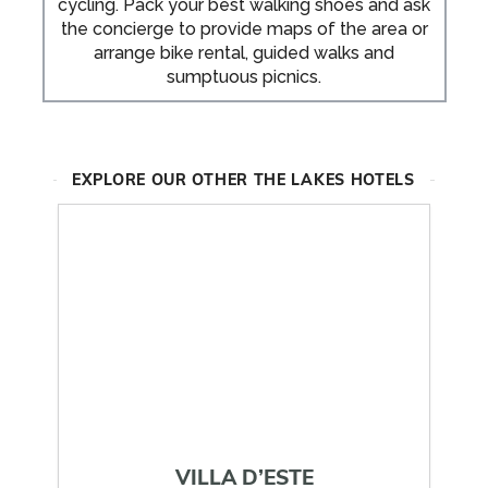
cycling. Pack your best walking shoes and ask
the concierge to provide maps of the area or
arrange bike rental, guided walks and
sumptuous picnics.
EXPLORE OUR OTHER THE LAKES HOTELS
VILLA D’ESTE