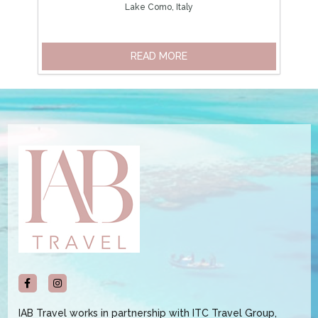
Lake Como, Italy
READ MORE
IAB Travel works in partnership with ITC Travel Group,