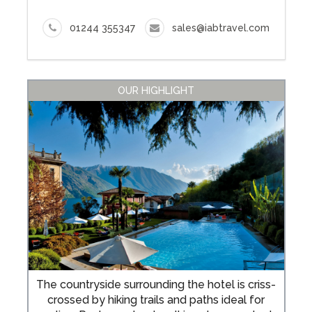
01244 355347
sales@iabtravel.com
OUR HIGHLIGHT
The countryside surrounding the hotel is criss-
crossed by hiking trails and paths ideal for