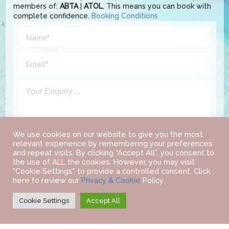
members of:
ABTA
|
ATOL
, This means you can book with
complete confidence.
Booking Conditions
We use cookies on our website to give you the most
relevant experience by remembering your preferences
and repeat visits. By clicking “Accept All”, you consent to
the use of ALL the cookies. However, you may visit
"Cookie Settings" to provide a controlled consent. Click
here to review our
Privacy & Cookie
Policy
Cookie Settings
Accept All
©
2022 IAB TRAVEL.
ALL RIGHTS RESERVED.