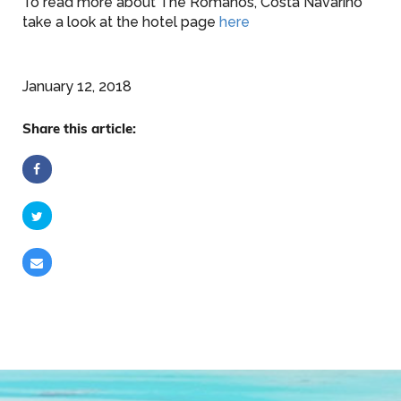
To read more about The Romanos, Costa Navarino
take a look at the hotel page
here
January 12, 2018
Share this article: