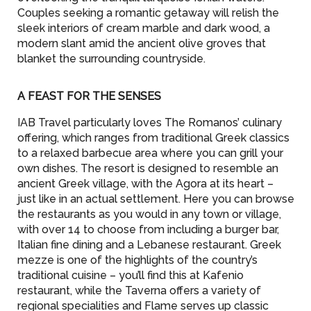
Couples seeking a romantic getaway will relish the
sleek interiors of cream marble and dark wood, a
modern slant amid the ancient olive groves that
blanket the surrounding countryside.
A FEAST FOR THE SENSES
IAB Travel particularly loves The Romanos’ culinary
offering, which ranges from traditional Greek classics
to a relaxed barbecue area where you can grill your
own dishes. The resort is designed to resemble an
ancient Greek village, with the Agora at its heart –
just like in an actual settlement. Here you can browse
the restaurants as you would in any town or village,
with over 14 to choose from including a burger bar,
Italian fine dining and a Lebanese restaurant. Greek
mezze is one of the highlights of the country’s
traditional cuisine – you’ll find this at Kafenio
restaurant, while the Taverna offers a variety of
regional specialities and Flame serves up classic