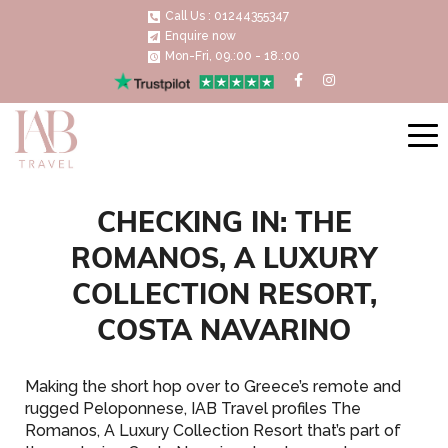
Call Us : 01244355347
Enquire now
Mon-Fri, 09.:00 - 18.:00
CHECKING IN: THE
ROMANOS, A LUXURY
COLLECTION RESORT,
COSTA NAVARINO
Making the short hop over to Greece’s remote and
rugged Peloponnese, IAB Travel profiles The
Romanos, A Luxury Collection Resort that’s part of