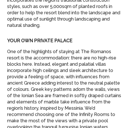
incorporates the region’s traditional construction
styles, such as over 5,000sqm of planted roofs in
order to help the resort blend into the landscape and
optimal use of sunlight through landscaping and
natural shading.
YOUR OWN PRIVATE PALACE
One of the highlights of staying at The Romanos
resort is the accommodation: there are no high-rise
blocks here. Instead, elegant and palatial villas
incorporate high ceilings and sleek architecture to
provide a feeling of space, with influences from
ancient Greece adding interest to the neutral palette
of colours. Greek key patterns adorn the walls, views
of the Ionian Sea are framed in softly draped curtains
and elements of marble take influence from the
region’s history, inspired by Messinia. We’d
recommend choosing one of the Infinity Rooms to
make the most of the views with a private pool
overlooking the tranquil turquoise Ionian waters.