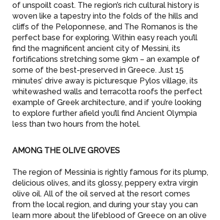
of unspoilt coast. The region’s rich cultural history is
woven like a tapestry into the folds of the hills and
cliffs of the Peloponnese, and The Romanos is the
perfect base for exploring. Within easy reach you’ll
find the magnificent ancient city of Messini, its
fortifications stretching some 9km – an example of
some of the best-preserved in Greece. Just 15
minutes’ drive away is picturesque Pylos village, its
whitewashed walls and terracotta roofs the perfect
example of Greek architecture, and if you’re looking
to explore further afield you’ll find Ancient Olympia
less than two hours from the hotel.
AMONG THE OLIVE GROVES
The region of Messinia is rightly famous for its plump,
delicious olives, and its glossy, peppery extra virgin
olive oil. All of the oil served at the resort comes
from the local region, and during your stay you can
learn more about the lifeblood of Greece on an olive