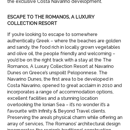
the exclusive Costa Navarino development.
ESCAPE TO THE ROMANOS, A LUXURY
COLLECTION RESORT
If you’re looking to escape to somewhere
authentically Greek – where the beaches are golden
and sandy, the food rich in locally grown vegetables
and olive oil, the people friendly and welcoming –
you’d be on the right track with a stay at the The
Romanos, A Luxury Collection Resort at Navarino
Dunes on Greece’s unspoilt Peloponnese. The
Navarino Dunes, the first area to be developed in
Costa Navarino, opened to great acclaim in 2010 and
incorporates a range of accommodation options,
excellent facilities and a stunning location
overlooking the Ionian Sea – it’s no wonder it’s a
favourite with Infinity & Beyond Travel clients.
Preserving the area’s physical charm while offering an
array of services, The Romanos’ architectural design