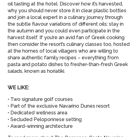
oil tasting at the hotel. Discover how it’s harvested,
why you should never store it in clear plastic bottles
and join a local expert in a culinary journey through
the subtle flavour variations of different oils; stay in
the autumn and you could even participate in the
harvest itself. If you’re an avid fan of Greek cooking
then consider the resort’s culinary classes too, hosted
at the homes of local villagers who are willing to
share authentic family recipes – everything from
pasta and potato dishes to fresher-than-fresh Greek
salads, known as horiatiki.
WE LIKE:
• Two signature golf courses
• Part of the exclusive Navarino Dunes resort
• Dedicated wellness area
• Secluded Peloponnese setting
• Award-winning architecture