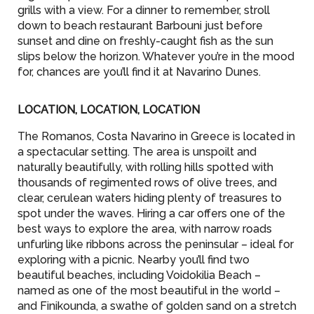
grills with a view. For a dinner to remember, stroll
down to beach restaurant Barbouni just before
sunset and dine on freshly-caught fish as the sun
slips below the horizon. Whatever you’re in the mood
for, chances are you’ll find it at Navarino Dunes.
LOCATION, LOCATION, LOCATION
The Romanos, Costa Navarino in Greece is located in
a spectacular setting. The area is unspoilt and
naturally beautifully, with rolling hills spotted with
thousands of regimented rows of olive trees, and
clear, cerulean waters hiding plenty of treasures to
spot under the waves. Hiring a car offers one of the
best ways to explore the area, with narrow roads
unfurling like ribbons across the peninsular – ideal for
exploring with a picnic. Nearby you’ll find two
beautiful beaches, including Voidokilia Beach –
named as one of the most beautiful in the world –
and Finikounda, a swathe of golden sand on a stretch