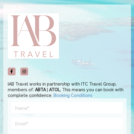
IAB Travel works in partnership with ITC Travel Group,
members of:
ABTA
|
ATOL
, This means you can book with
complete confidence.
Booking Conditions