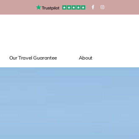
Our Travel Guarantee
About