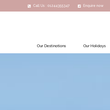
Call Us : 01244355347
Enquire now
Our Destinations
Our Holidays