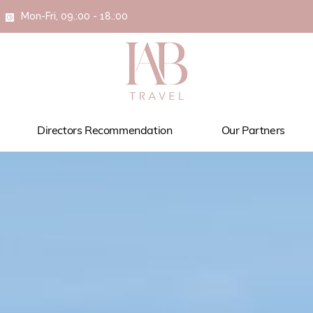
Mon-Fri, 09.:00 - 18.:00
Directors Recommendation
Our Partners