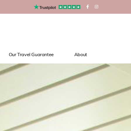
Our Travel Guarantee
About