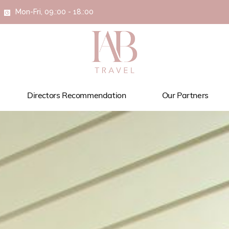
Mon-Fri, 09.:00 - 18.:00
Directors Recommendation
Our Partners