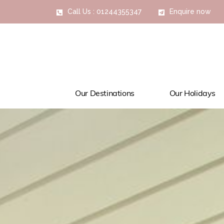
Call Us : 01244355347
Enquire now
Our Destinations
Our Holidays