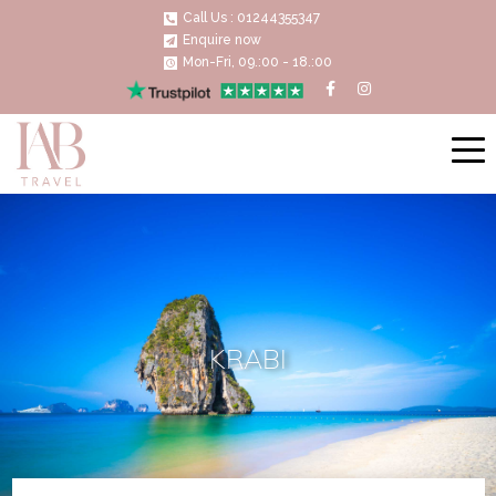
Call Us : 01244355347
Enquire now
Mon-Fri, 09.:00 - 18.:00
KRABI