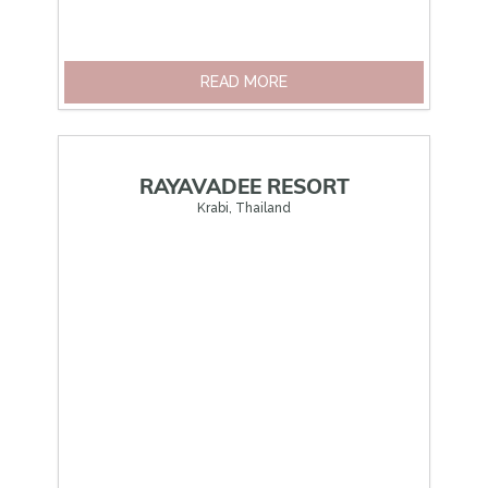
READ MORE
RAYAVADEE RESORT
Krabi, Thailand