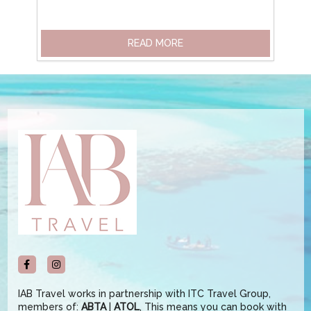
READ MORE
IAB Travel works in partnership with ITC Travel Group,
members of:
ABTA
|
ATOL
, This means you can book with