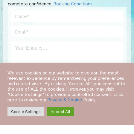
complete confidence.
Booking Conditions
We use cookies on our website to give you the most
relevant experience by remembering your preferences
and repeat visits. By clicking “Accept All”, you consent to
the use of ALL the cookies. However, you may visit
"Cookie Settings" to provide a controlled consent. Click
here to review our
Privacy & Cookie
Policy
Cookie Settings
Accept All
©
2022 IAB TRAVEL.
ALL RIGHTS RESERVED.