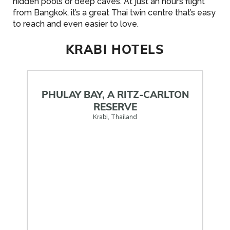
hidden pools or deep caves. At just an hour’s flight
from Bangkok, it’s a great Thai twin centre that’s easy
to reach and even easier to love.
KRABI HOTELS
PHULAY BAY, A RITZ-CARLTON
RESERVE
Krabi, Thailand