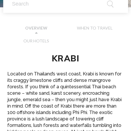
WHEN TO TRAVEL
OVERVIEW
OUR HOTELS
KRABI
Located on Thailand’s west coast, Krabi is known for
its craggy limestone cliffs and dense mangrove
forests. If you think of a quintessential Thai beach
scene – white sand, karst scenery, encroaching
jungle, emerald sea – then you might just have Krabi
in mind. Off the coast of Krabi there are more than
100 offshore islands including Phi Phi. The exotic
province is a lush landscape of towering cliff
formations, lush forests and waterfalls tumbling into