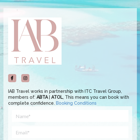
IAB Travel works in partnership with ITC Travel Group,
members of:
ABTA
|
ATOL
, This means you can book with
complete confidence.
Booking Conditions