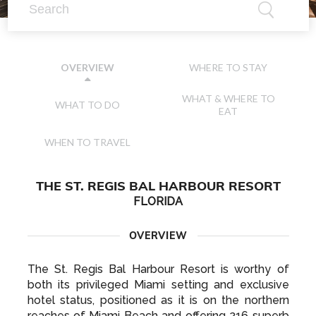
WHERE TO STAY
OVERVIEW
WHAT & WHERE TO
WHAT TO DO
EAT
WHEN TO TRAVEL
THE ST. REGIS BAL HARBOUR RESORT
FLORIDA
OVERVIEW
The St. Regis Bal Harbour Resort is worthy of
both its privileged Miami setting and exclusive
hotel status, positioned as it is on the northern
reaches of Miami Beach and offering 216 superb