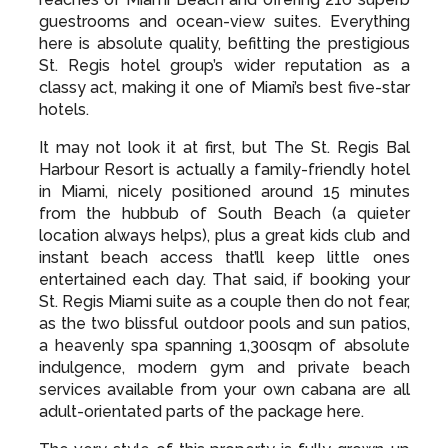
guestrooms and ocean-view suites. Everything
here is absolute quality, befitting the prestigious
St. Regis hotel group’s wider reputation as a
classy act, making it one of Miami’s best five-star
hotels.
It may not look it at first, but The St. Regis Bal
Harbour Resort is actually a family-friendly hotel
in Miami, nicely positioned around 15 minutes
from the hubbub of South Beach (a quieter
location always helps), plus a great kids club and
instant beach access that’ll keep little ones
entertained each day. That said, if booking your
St. Regis Miami suite as a couple then do not fear,
as the two blissful outdoor pools and sun patios,
a heavenly spa spanning 1,300sqm of absolute
indulgence, modern gym and private beach
services available from your own cabana are all
adult-orientated parts of the package here.