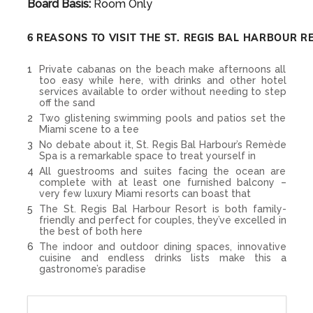
Board Basis:
Room Only
6 REASONS TO VISIT THE ST. REGIS BAL HARBOUR R
Private cabanas on the beach make afternoons all
too easy while here, with drinks and other hotel
services available to order without needing to step
off the sand
Two glistening swimming pools and patios set the
Miami scene to a tee
No debate about it, St. Regis Bal Harbour’s Remède
Spa is a remarkable space to treat yourself in
All guestrooms and suites facing the ocean are
complete with at least one furnished balcony –
very few luxury Miami resorts can boast that
The St. Regis Bal Harbour Resort is both family-
friendly and perfect for couples, they’ve excelled in
the best of both here
The indoor and outdoor dining spaces, innovative
cuisine and endless drinks lists make this a
gastronome’s paradise