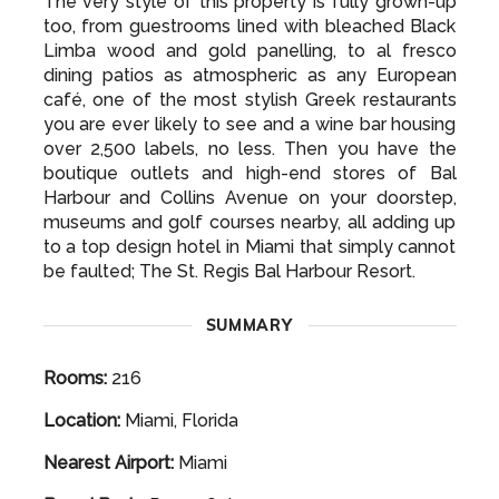
The very style of this property is fully grown-up
too, from guestrooms lined with bleached Black
Limba wood and gold panelling, to al fresco
dining patios as atmospheric as any European
café, one of the most stylish Greek restaurants
you are ever likely to see and a wine bar housing
over 2,500 labels, no less. Then you have the
boutique outlets and high-end stores of Bal
Harbour and Collins Avenue on your doorstep,
museums and golf courses nearby, all adding up
to a top design hotel in Miami that simply cannot
be faulted; The St. Regis Bal Harbour Resort.
SUMMARY
Rooms:
216
Location:
Miami, Florida
Nearest Airport:
Miami