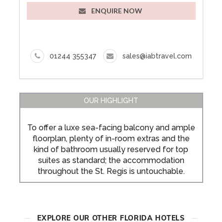
ENQUIRE NOW
01244 355347
sales@iabtravel.com
OUR HIGHLIGHT
To offer a luxe sea-facing balcony and ample
floorplan, plenty of in-room extras and the
kind of bathroom usually reserved for top
suites as standard; the accommodation
throughout the St. Regis is untouchable.
EXPLORE OUR OTHER FLORIDA HOTELS