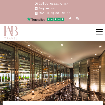
Call Us : 01244355347
Enquire now
Mon-Fri, 09.:00 - 18.:00