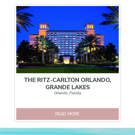
NDO
THE RITZ-CARLTON ORLANDO,
RT
GRANDE LAKES
Orlando, Florida
READ MORE