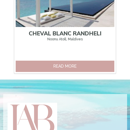
CHEVAL BLANC RANDHELI
FO
Noonu Atoll, Maldives
READ MORE