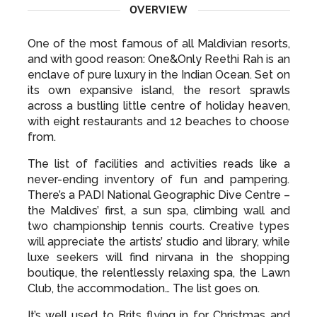
OVERVIEW
One of the most famous of all Maldivian resorts,
and with good reason: One&Only Reethi Rah is an
enclave of pure luxury in the Indian Ocean. Set on
its own expansive island, the resort sprawls
across a bustling little centre of holiday heaven,
with eight restaurants and 12 beaches to choose
from.
The list of facilities and activities reads like a
never-ending inventory of fun and pampering.
There’s a PADI National Geographic Dive Centre –
the Maldives’ first, a sun spa, climbing wall and
two championship tennis courts. Creative types
will appreciate the artists’ studio and library, while
luxe seekers will find nirvana in the shopping
boutique, the relentlessly relaxing spa, the Lawn
Club, the accommodation… The list goes on.
It’s well used to Brits flying in for Christmas and