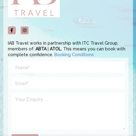
IAB Travel works in partnership with ITC Travel Group,
members of:
ABTA
|
ATOL
, This means you can book with
complete confidence.
Booking Conditions