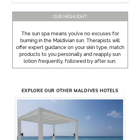
OUR HIGHLIGHT
The sun spa means you’ve no excuses for
burning in the Maldivian sun. Therapists will
offer expert guidance on your skin type, match
products to you personally and reapply sun
lotion frequently, followed by after sun.
EXPLORE OUR OTHER MALDIVES HOTELS