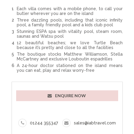
Each villa comes with a mobile phone, to call your
butler wherever you are on the island
Three dazzling pools, including that iconic infinity
pool, a family friendly pool and a kids club pool
Stunning ESPA spa with vitality pool, steam room,
saunas and Watsu pool
12 beautiful beaches; we love Turtle Beach
because it’s pretty and close to all the facilities
The boutique stocks Matthew Williamson, Stella
McCartney and exclusive Louboutin espadrilles
A 24-hour doctor stationed on the island means
you can eat, play and relax worry-free
ENQUIRE NOW
01244 355347
sales@iabtravel.com