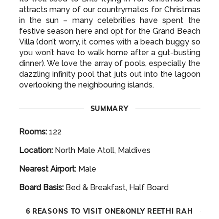
attracts many of our countrymates for Christmas
in the sun – many celebrities have spent the
festive season here and opt for the Grand Beach
Villa (don’t worry, it comes with a beach buggy so
you won’t have to walk home after a gut-busting
dinner). We love the array of pools, especially the
dazzling infinity pool that juts out into the lagoon
overlooking the neighbouring islands.
SUMMARY
Rooms:
122
Location:
North Male Atoll, Maldives
Nearest Airport:
Male
Board Basis:
Bed & Breakfast, Half Board
6 REASONS TO VISIT ONE&ONLY REETHI RAH