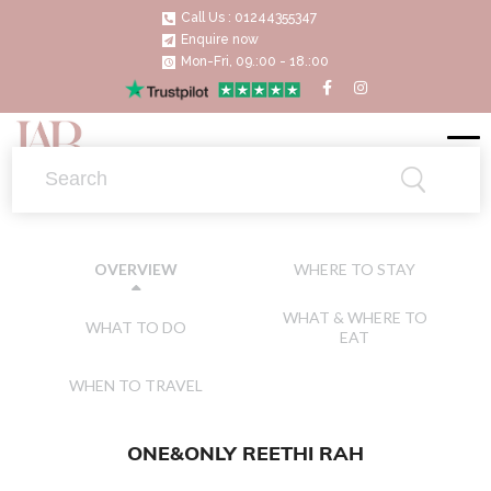
Call Us : 01244355347
Enquire now
Mon-Fri, 09.:00 - 18.:00
WHERE TO STAY
OVERVIEW
WHAT & WHERE TO
WHAT TO DO
EAT
WHEN TO TRAVEL
ONE&ONLY REETHI RAH