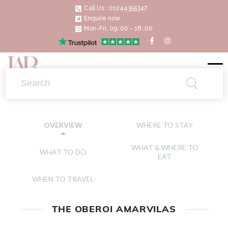
Call Us : 01244355347
Enquire now
Mon-Fri, 09.:00 - 18.:00
WHERE TO STAY
OVERVIEW
WHAT & WHERE TO
WHAT TO DO
EAT
WHEN TO TRAVEL
THE OBEROI AMARVILAS