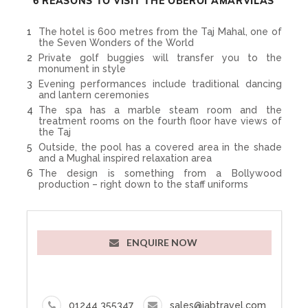
6 REASONS TO VISIT THE OBEROI AMARVILAS
The hotel is 600 metres from the Taj Mahal, one of
the Seven Wonders of the World
Private golf buggies will transfer you to the
monument in style
Evening performances include traditional dancing
and lantern ceremonies
The spa has a marble steam room and the
treatment rooms on the fourth floor have views of
the Taj
Outside, the pool has a covered area in the shade
and a Mughal inspired relaxation area
The design is something from a Bollywood
production – right down to the staff uniforms
ENQUIRE NOW
01244 355347
sales@iabtravel.com