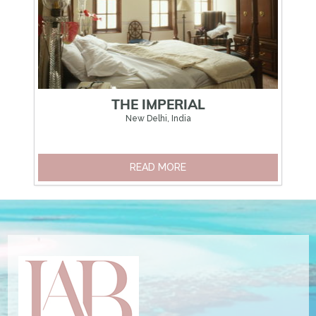
THE IMPERIAL
New Delhi, India
READ MORE