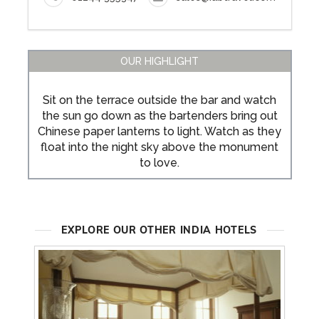
OUR HIGHLIGHT
Sit on the terrace outside the bar and watch
the sun go down as the bartenders bring out
Chinese paper lanterns to light. Watch as they
float into the night sky above the monument
to love.
EXPLORE OUR OTHER INDIA HOTELS