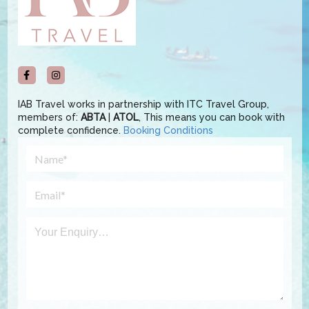
IAB Travel works in partnership with ITC Travel Group,
members of:
ABTA
|
ATOL
, This means you can book with
complete confidence.
Booking Conditions