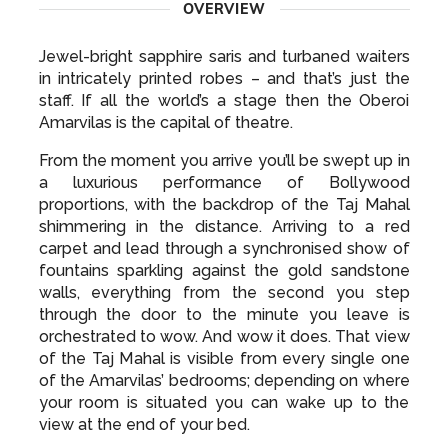
OVERVIEW
Jewel-bright sapphire saris and turbaned waiters
in intricately printed robes – and that’s just the
staff. If all the world’s a stage then the Oberoi
Amarvilas is the capital of theatre.
From the moment you arrive you’ll be swept up in
a luxurious performance of Bollywood
proportions, with the backdrop of the Taj Mahal
shimmering in the distance. Arriving to a red
carpet and lead through a synchronised show of
fountains sparkling against the gold sandstone
walls, everything from the second you step
through the door to the minute you leave is
orchestrated to wow. And wow it does. That view
of the Taj Mahal is visible from every single one
of the Amarvilas’ bedrooms; depending on where
your room is situated you can wake up to the
view at the end of your bed.