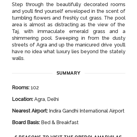
Step through the beautifully decorated rooms
and you’ll find yourself enveloped in the scent of
tumbling flowers and freshly cut grass. The pool
area is almost as distracting as the view of the
Taj, with immaculate emerald grass and a
shimmering pool. Sweeping in from the dusty
streets of Agra and up the manicured drive you’ll
have no idea what luxury lies beyond the stately
walls.
SUMMARY
Rooms:
102
Location:
Agra, Delhi
Nearest Airport:
Indira Gandhi International Airport
Board Basis:
Bed & Breakfast