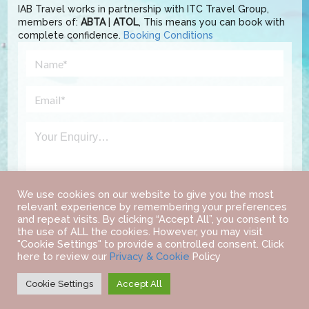
IAB Travel works in partnership with ITC Travel Group,
members of:
ABTA
|
ATOL
, This means you can book with
complete confidence.
Booking Conditions
We use cookies on our website to give you the most
relevant experience by remembering your preferences
and repeat visits. By clicking “Accept All”, you consent to
the use of ALL the cookies. However, you may visit
"Cookie Settings" to provide a controlled consent. Click
here to review our
Privacy & Cookie
Policy
Cookie Settings
Accept All