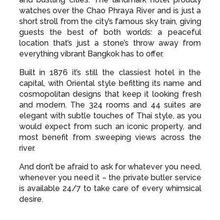
watches over the Chao Phraya River and is just a
short stroll from the city’s famous sky train, giving
guests the best of both worlds: a peaceful
location that’s just a stone’s throw away from
everything vibrant Bangkok has to offer.
Built in 1876 it’s still the classiest hotel in the
capital, with Oriental style befitting its name and
cosmopolitan designs that keep it looking fresh
and modern. The 324 rooms and 44 suites are
elegant with subtle touches of Thai style, as you
would expect from such an iconic property, and
most benefit from sweeping views across the
river.
And don’t be afraid to ask for whatever you need,
whenever you need it – the private butler service
is available 24/7 to take care of every whimsical
desire.