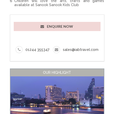
Children will love the arts, crafts and games
available at Sanook Sanook Kids Club
ENQUIRE NOW
01244 355347
sales@iabtravel.com
OUR HIGHLIGHT