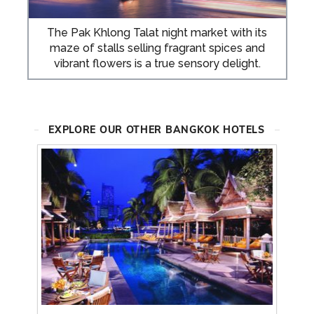
The Pak Khlong Talat night market with its
maze of stalls selling fragrant spices and
vibrant flowers is a true sensory delight.
EXPLORE OUR OTHER BANGKOK HOTELS