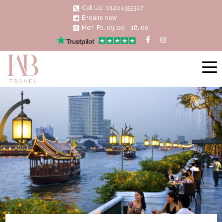
Call Us : 01244355347
Enquire now
Mon-Fri, 09.:00 - 18.:00