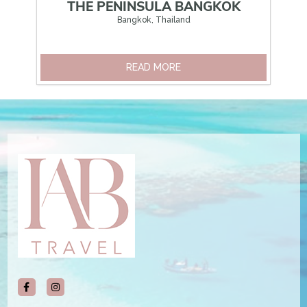
THE PENINSULA BANGKOK
Bangkok, Thailand
READ MORE