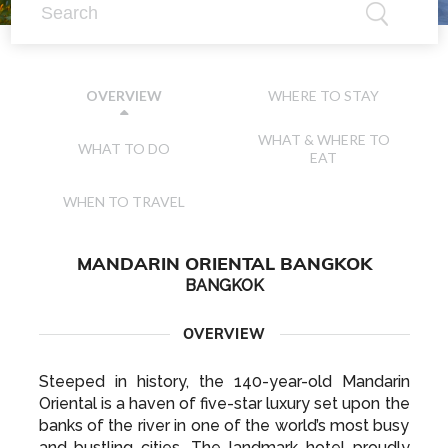
WHERE TO STAY
OVERVIEW
WHAT & WHERE TO
WHAT TO DO
EAT
WHEN TO TRAVEL
MANDARIN ORIENTAL BANGKOK
BANGKOK
OVERVIEW
Steeped in history, the 140-year-old Mandarin
Oriental is a haven of five-star luxury set upon the
banks of the river in one of the world’s most busy
and bustling cities. The landmark hotel proudly