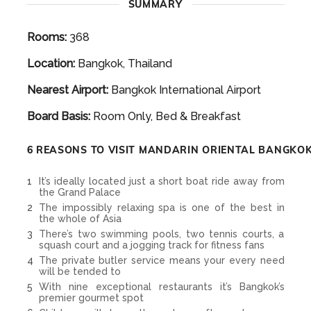
SUMMARY
Rooms:
368
Location:
Bangkok, Thailand
Nearest Airport:
Bangkok International Airport
Board Basis:
Room Only, Bed & Breakfast
6 REASONS TO VISIT MANDARIN ORIENTAL BANGKO
It’s ideally located just a short boat ride away from
the Grand Palace
The impossibly relaxing spa is one of the best in
the whole of Asia
There’s two swimming pools, two tennis courts, a
squash court and a jogging track for fitness fans
The private butler service means your every need
will be tended to
With nine exceptional restaurants it’s Bangkok’s
premier gourmet spot