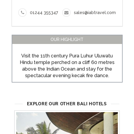
01244 355347
sales@iabtravel.com
OUR HIGHLIGHT
Visit the 11th century Pura Luhur Uluwatu
Hindu temple perched on a cliff 60 metres
above the Indian Ocean and stay for the
spectacular evening kecak fire dance.
EXPLORE OUR OTHER BALI HOTELS