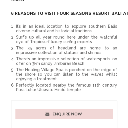
6 REASONS TO VISIT FOUR SEASONS RESORT BALI A
It’s in an ideal location to explore southern Bali’s
diverse cultural and historic attractions
Surf’s up all year round here under the watchful
eye of Tropicsurf luxury surfing experts
The 35 acres of headland are home to an
impressive collection of statues and shrines
There’s an impressive selection of watersports on
offer on 3km sandy Jimbaran Beach
The Healing Village Spa is perched on the edge of
the shore so you can listen to the waves whilst
enjoying a treatment
Perfectly located nearby the famous 11th century
Pura Luhur Uluwatu Hindu temple
ENQUIRE NOW