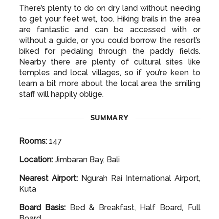
to get your feet wet, too. Hiking trails in the area
are fantastic and can be accessed with or
without a guide, or you could borrow the resort’s
biked for pedaling through the paddy fields.
Nearby there are plenty of cultural sites like
temples and local villages, so if you’re keen to
learn a bit more about the local area the smiling
staff will happily oblige.
SUMMARY
Rooms:
147
Location:
Jimbaran Bay, Bali
Nearest Airport:
Ngurah Rai International Airport,
Kuta
Board Basis:
Bed & Breakfast, Half Board, Full
Board