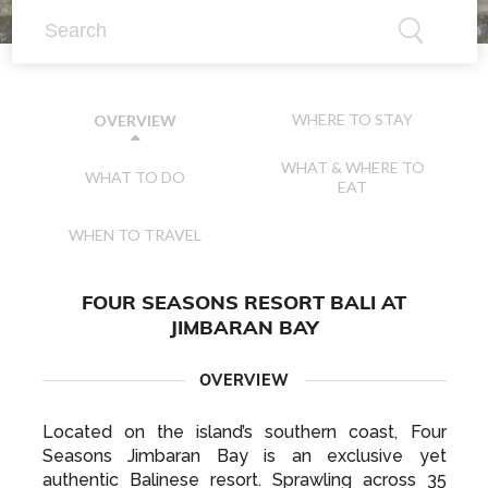
WHERE TO STAY
OVERVIEW
WHAT & WHERE TO
WHAT TO DO
EAT
WHEN TO TRAVEL
FOUR SEASONS RESORT BALI AT
JIMBARAN BAY
OVERVIEW
Located on the island’s southern coast, Four
Seasons Jimbaran Bay is an exclusive yet
authentic Balinese resort. Sprawling across 35
acres of lush tropical greenery and offering direct