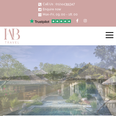
Call Us : 01244355347
Enquire now
Mon-Fri, 09.:00 - 18.:00