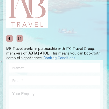
IAB Travel works in partnership with ITC Travel Group,
members of:
ABTA
|
ATOL
, This means you can book with
complete confidence.
Booking Conditions