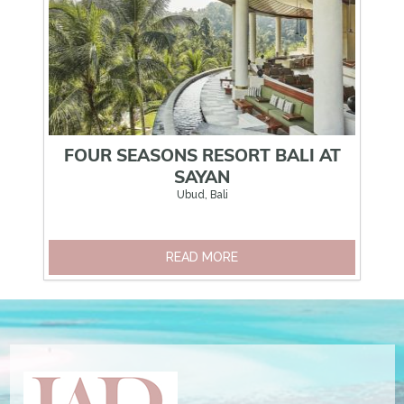
FOUR SEASONS RESORT BALI AT
SAYAN
Ubud, Bali
READ MORE