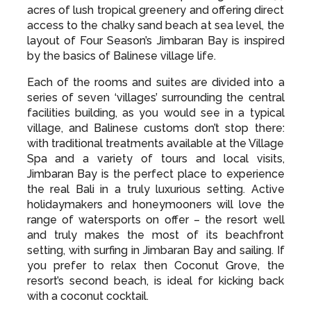
access to the chalky sand beach at sea level, the
layout of Four Season’s Jimbaran Bay is inspired
by the basics of Balinese village life.
Each of the rooms and suites are divided into a
series of seven ‘villages’ surrounding the central
facilities building, as you would see in a typical
village, and Balinese customs don’t stop there:
with traditional treatments available at the Village
Spa and a variety of tours and local visits,
Jimbaran Bay is the perfect place to experience
the real Bali in a truly luxurious setting. Active
holidaymakers and honeymooners will love the
range of watersports on offer – the resort well
and truly makes the most of its beachfront
setting, with surfing in Jimbaran Bay and sailing. If
you prefer to relax then Coconut Grove, the
resort’s second beach, is ideal for kicking back
with a coconut cocktail.
There’s plenty to do on dry land without needing