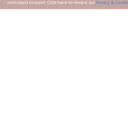
controlled consent. Click here to review our
Privacy & Cooki
HOME
OUR DESTINATIONS
ASIA
THAILAND
C
WHERE 
OVERVIEW