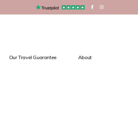
Our Travel Guarantee
About