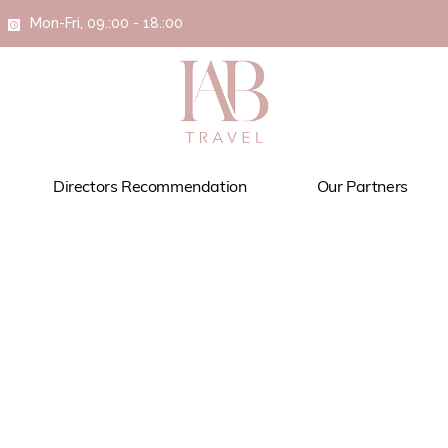
Mon-Fri, 09.:00 - 18.:00
Directors Recommendation
Our Partners