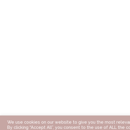
We use cookies on our website to give you the most releva
By clicking “Accept All”, you consent to the use of ALL the c