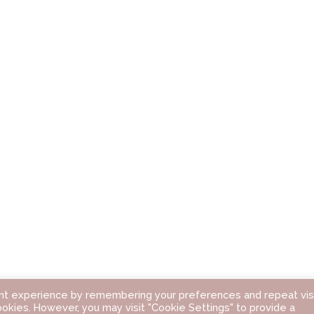
nt experience by remembering your preferences and repeat visi
ookies. However, you may visit "Cookie Settings" to provide a