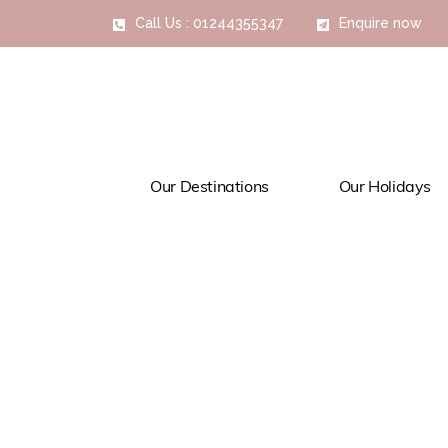
Call Us : 01244355347
Enquire now
Our Destinations
Our Holidays