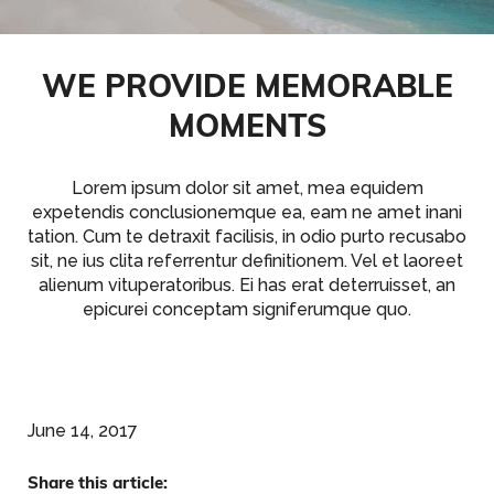
WE PROVIDE MEMORABLE
MOMENTS
Lorem ipsum dolor sit amet, mea equidem
expetendis conclusionemque ea, eam ne amet inani
tation. Cum te detraxit facilisis, in odio purto recusabo
sit, ne ius clita referrentur definitionem. Vel et laoreet
alienum vituperatoribus. Ei has erat deterruisset, an
epicurei conceptam signiferumque quo.
June 14, 2017
Share this article: