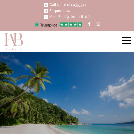
Call Us : 01244355347
Enquire now
Mon-Fri, 09.:00 - 18.:00