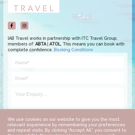
IAB Travel works in partnership with ITC Travel Group,
members of:
ABTA
|
ATOL
, This means you can book with
complete confidence.
Booking Conditions
We use cookies on our website to give you the most
relevant experience by remembering your preferences
and repeat visits. By clicking “Accept All”, you consent to